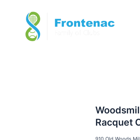
Woodsmil
Racquet 
910 Old Woods Mil