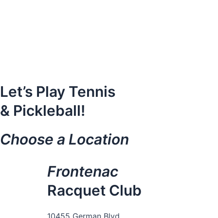
Skip
to
content
Let’s Play Tennis
& Pickleball!
Choose a Location
Frontenac
Racquet Club
10455 German Blvd