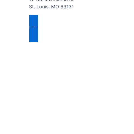
St. Louis, MO 63131
VISIT