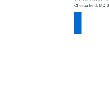
Chesterfield, MO 
VISIT